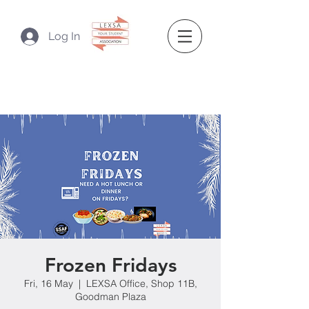
Log In
Frozen Fridays
Fri, 16 May
  |  
LEXSA Office, Shop 11B,
Goodman Plaza