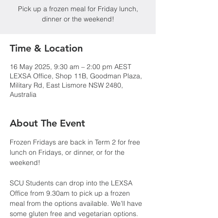
Pick up a frozen meal for Friday lunch,
dinner or the weekend!
Time & Location
16 May 2025, 9:30 am – 2:00 pm AEST
LEXSA Office, Shop 11B, Goodman Plaza,
Military Rd, East Lismore NSW 2480,
Australia
About The Event
Frozen Fridays are back in Term 2 for free 
lunch on Fridays, or dinner, or for the 
weekend!
SCU Students can drop into the LEXSA 
Office from 9.30am to pick up a frozen 
meal from the options available. We'll have 
some gluten free and vegetarian options. 