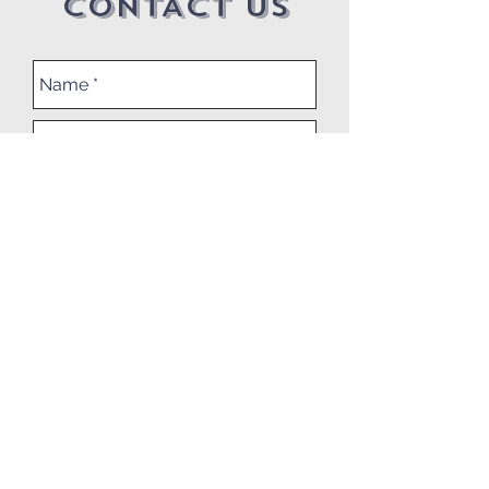
CONTACT US
Submit