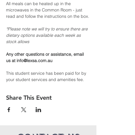
All meals can be heated up in the 
microwaves in the Common Room - just 
read and follow the instructions on the box.
*Please note we will try to ensure there are 
dietary options available each week as 
stock allows
Any other questions or assistance, email 
us at info@lexsa.com.au
This student service has been paid for by 
your student services and amenities fee.
Share This Event