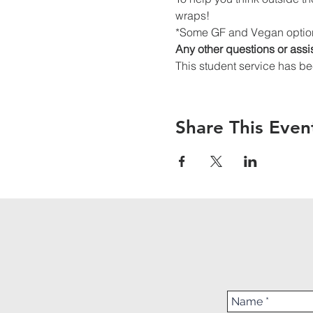
wraps!
*Some GF and Vegan option
Any other questions or assi
This student service has be
Share This Even