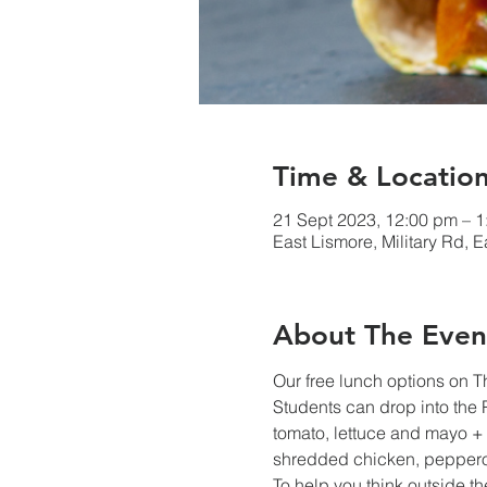
Time & Locatio
21 Sept 2023, 12:00 pm – 
East Lismore, Military Rd, 
About The Even
Our free lunch options on 
Students can drop into the
tomato, lettuce and mayo + s
shredded chicken, pepperon
To help you think outside t