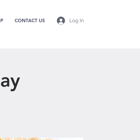
P
CONTACT US
Log In
day