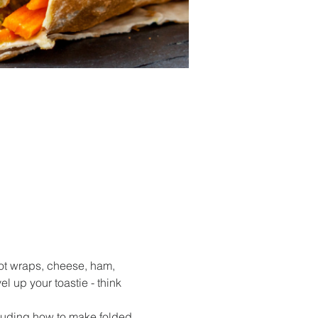
t wraps, cheese, ham, 
 up your toastie - think 
cluding how to make folded 