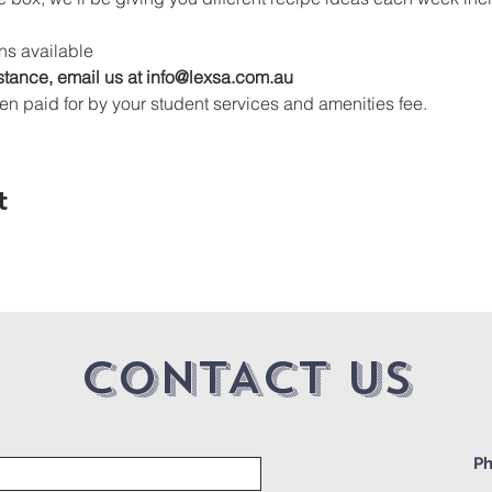
s available
stance, email us at info@lexsa.com.au
en paid for by your student services and amenities fee.
t
CONTACT US
Ph