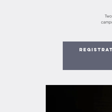
Two 
campu
Registrat