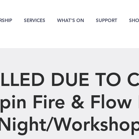
SHIP
SERVICES
WHAT'S ON
SUPPORT
SHO
LLED DUE TO C
pin Fire & Flow
Night/Worksho