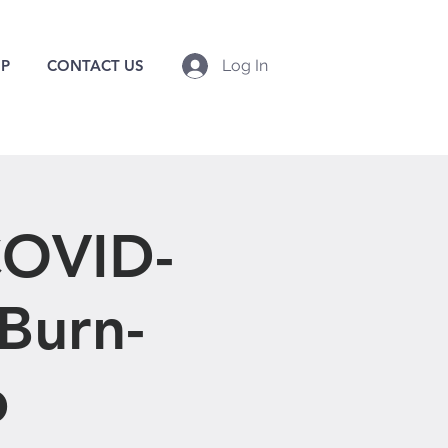
P
CONTACT US
Log In
OVID-
 Burn-
p