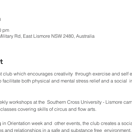
n
00 pm
Military Rd, East Lismore NSW 2480, Australia
t
nt club which encourages creativity  through exercise and self 
lp facilitate both physical and mental stress relief and a social  i
 
ekly workshops at the  Southern Cross University - Lismore ca
lasses covering skills of circus and flow arts.

ng in Orientation week and  other events, the club creates a soc
ns and relationships in a safe and substance free  environment.
