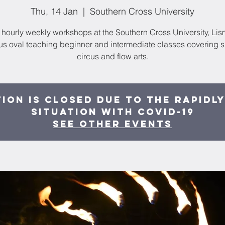
Thu, 14 Jan
  |  
Southern Cross University
hourly weekly workshops at the Southern Cross University, Li
s oval teaching beginner and intermediate classes covering ski
circus and flow arts.
ion is Closed due to the rapidl
situation with COVID-19
See other events