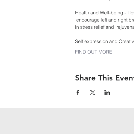
Health and Well-being -  flo
 encourage left and right br
in stress relief and  rejuvena
Self expression and Creati
FIND OUT MORE
Share This Even