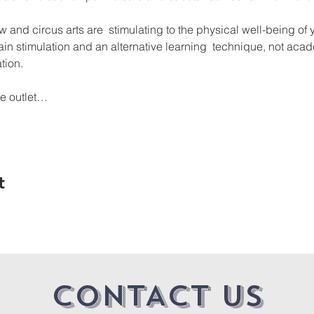
w and circus arts are  stimulating to the physical well-being of 
ain stimulation and an alternative learning  technique, not acade
tion.

ve outlet…
t
CONTACT US