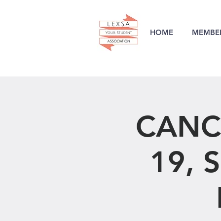
HOME
MEMBER
CANC
19, S