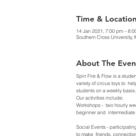
Time & Locatio
14 Jan 2021, 7:00 pm – 8:
Southern Cross University, 
About The Even
Spin Fire & Flow is a stude
variety of circus toys to  he
students on a weekly basis.
Our activities include;
Workshops -  two hourly we
beginner and  intermediate c
Social Events - participati
to make  friends, connectio