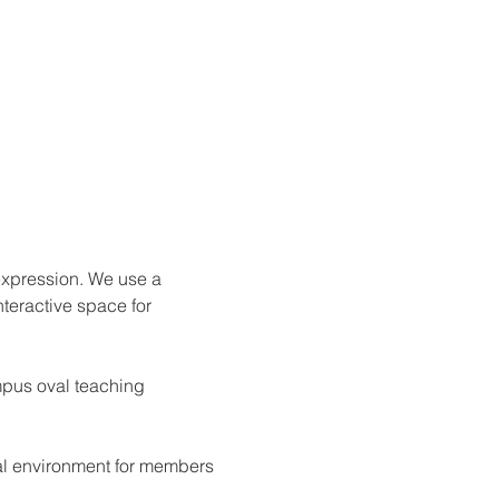
expression. We use a 
nteractive space for 
mpus oval teaching 
ial environment for members 