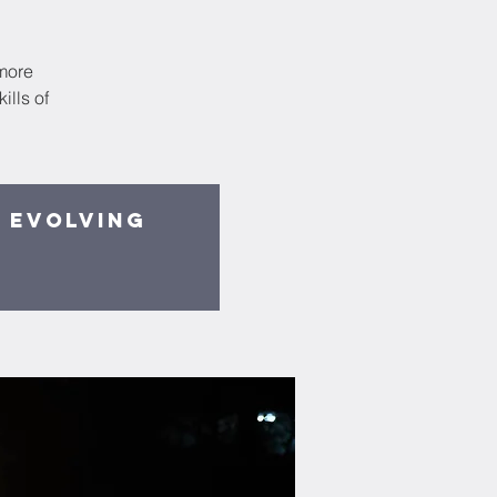
smore
lls of
y evolving