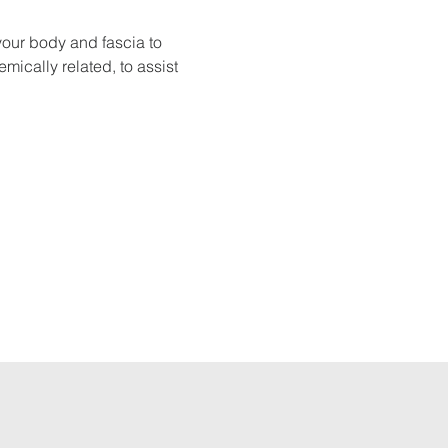
your body and fascia to 
mically related, to assist 