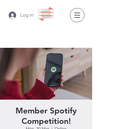
Log In
Member Spotify
Competition!
Mon, 30 Mar
  |  
Online