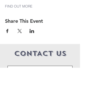
FIND OUT MORE
Share This Event
CONTACT US