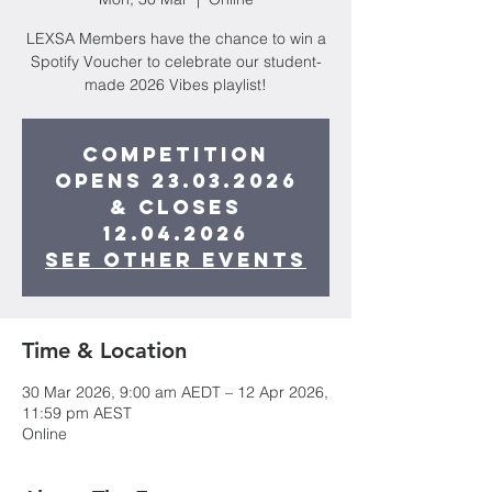
LEXSA Members have the chance to win a
Spotify Voucher to celebrate our student-
made 2026 Vibes playlist!
Competition
opens 23.03.2026
& closes
12.04.2026
See other events
Time & Location
30 Mar 2026, 9:00 am AEDT – 12 Apr 2026,
11:59 pm AEST
Online