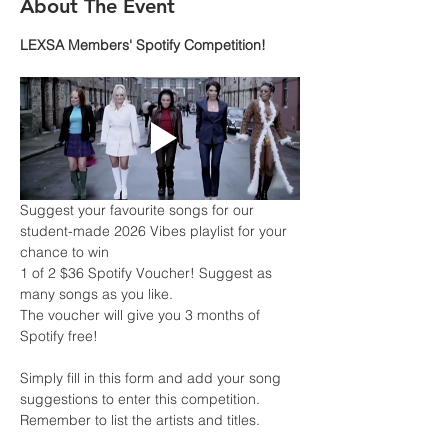
About The Event
LEXSA Members' Spotify Competition!
Suggest your favourite songs for our 
student-made 2026 Vibes playlist for your 
chance to win
1 of 2 $36 Spotify Voucher! Suggest as 
many songs as you like.
The voucher will give you 3 months of 
Spotify free!
Simply fill in this form and add your song 
suggestions to enter this competition. 
Remember to list the artists and titles.