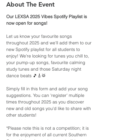
About The Event
Our LEXSA 2025 Vibes Spotify Playlist is 
now open for songs!
Let us know your favourite songs 
throughout 2025 and we'll add them to our 
new Spotify playlist for all students to 
enjoy! We're looking for tunes you chill to, 
your pump-up songs, favourite calming 
study tunes and those Saturday night 
dance beats 🎵🎸🥁
Simply fill in this form and add your song 
suggestions. You can 'register' multiple 
times throughout 2025 as you discover 
new and old songs you'd like to share with 
other students!
*Please note this is not a competition; it is 
for the enjoyment of all current Southern 