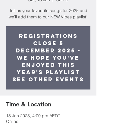
Tell us your favourite songs for 2025 and
we'll add them to our NEW Vibes playlist!
Registrations
close 5
December 2025 -
we hope you've
enjoyed this
year's playlist
See other events
Time & Location
18 Jan 2025, 4:00 pm AEDT
Online