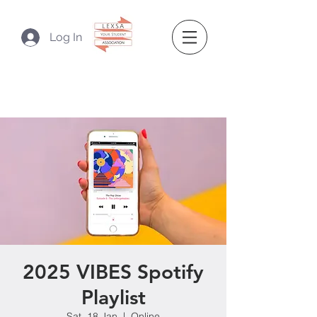
Log In
2025 VIBES Spotify
Playlist
Sat, 18 Jan
  |  
Online