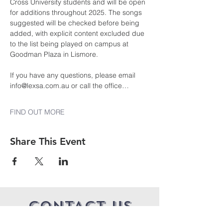
Cross University students and will be open 
for additions throughout 2025. The songs 
suggested will be checked before being 
added, with explicit content excluded due 
to the list being played on campus at 
Goodman Plaza in Lismore.
If you have any questions, please email 
info@lexsa.com.au or call the office…
FIND OUT MORE
Share This Event
CONTACT US