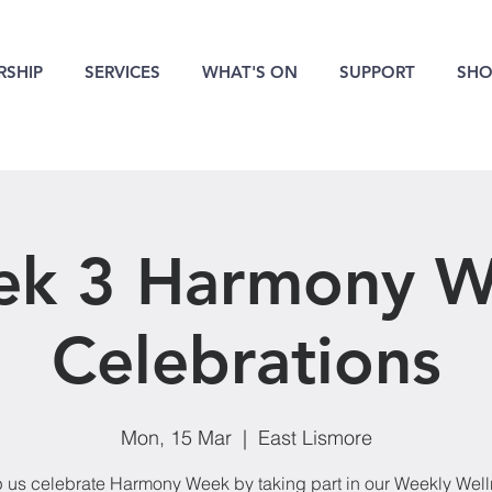
SHIP
SERVICES
WHAT'S ON
SUPPORT
SHO
k 3 Harmony 
Celebrations
Mon, 15 Mar
  |  
East Lismore
 us celebrate Harmony Week by taking part in our Weekly Wel