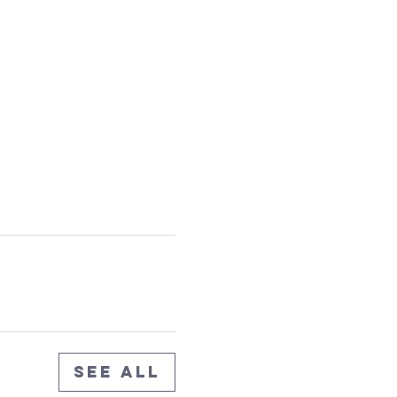
See All