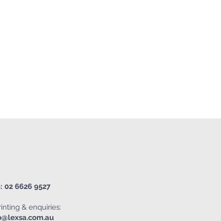
: 02 6626 9527
inting & enquiries:
o@lexsa.com.au