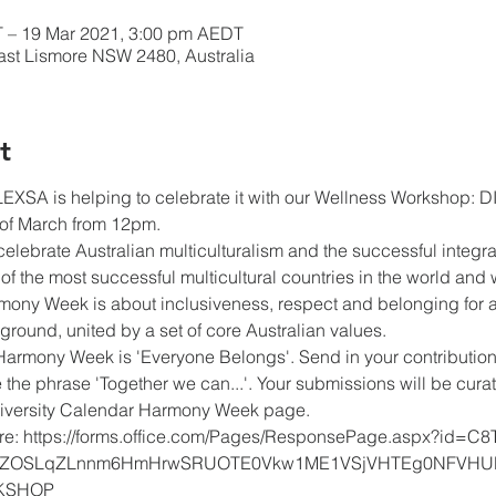
 – 19 Mar 2021, 3:00 pm AEDT
East Lismore NSW 2480, Australia
t
XSA is helping to celebrate it with our Wellness Workshop: DI
of March from 12pm.
lebrate Australian multiculturalism and the successful integrat
of the most successful multicultural countries in the world and 
rmony Week is about inclusiveness, respect and belonging for al
ckground, united by a set of core Australian values.
Harmony Week is 'Everyone Belongs'. Send in your contribution
 the phrase 'Together we can...'. Your submissions will be cu
Diversity Calendar Harmony Week page.
ere: https://forms.office.com/Pages/ResponsePage.aspx?id=C8T
ZOSLqZLnnm6HmHrwSRUOTE0Vkw1ME1VSjVHTEg0NFVHUl
KSHOP