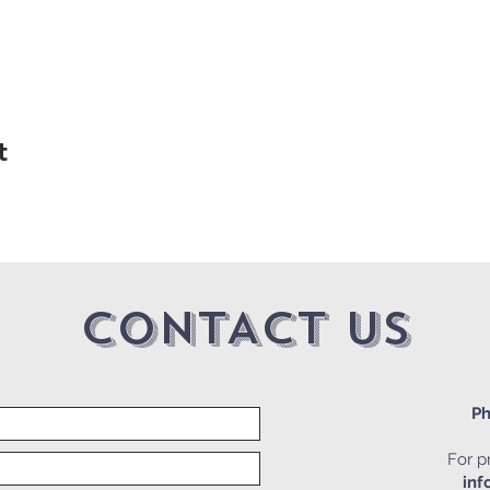
t
CONTACT US
Ph
For pr
inf