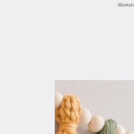
Worksho