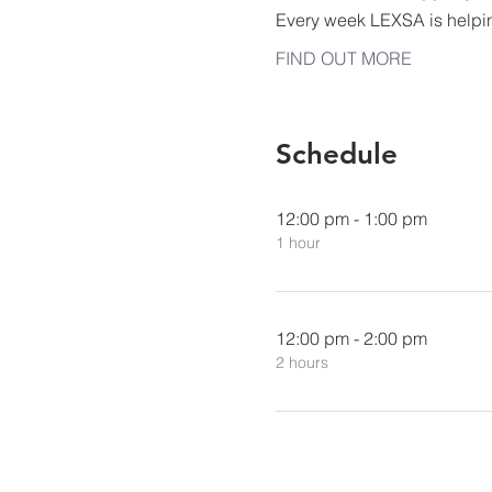
Every week LEXSA is helpi
FIND OUT MORE
Schedule
12:00 pm - 1:00 pm
1 hour
12:00 pm - 2:00 pm
2 hours