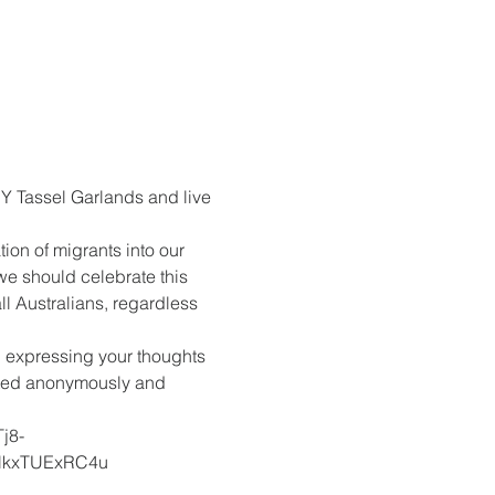
Y Tassel Garlands and live 
ion of migrants into our 
we should celebrate this 
l Australians, regardless 
 expressing your thoughts 
rated anonymously and 
j8-
kxTUExRC4u