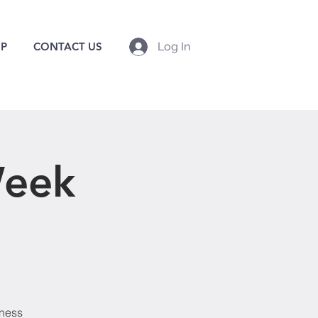
P
CONTACT US
Log In
Week
lness