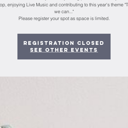
p, enjoying Live Music and contributing to this year's theme "
we can..."
Please register your spot as space is limited.
Registration Closed
See other events