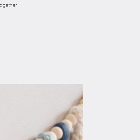
Together