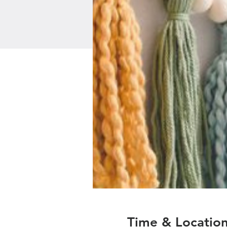
Time & Locatio