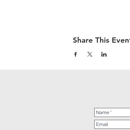
Share This Even