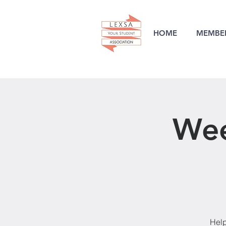
HOME
MEMBER
Wee
Help