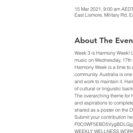
15 Mar 2021, 9:00 am AEDT
East Lismore, Military Rd, 
About The Even
Week 3 is Harmony Week! LE
music on Wednesday, 17th 
Harmony Week is a time to ce
community. Australia is one 
and work to maintain it. Ha
of cultural or linguistic ba
The overarching theme for 
and aspirations to complete
shared as a poster on the 
Submit your contribution h
P0C0WF5EBD5VygBDLGg
WEEKLY WELLNESS WOR