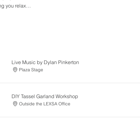
ng you relax…
Live Music by Dylan Pinkerton
Plaza Stage
DIY Tassel Garland Workshop
Outside the LEXSA Office