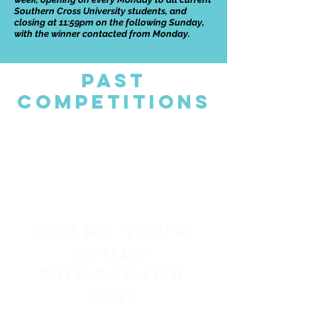
Southern Cross University students, and
closing at 11:59pm on the following Sunday,
with the winner contacted from Monday.
Past
Competitions
Share your
study
companion
2021