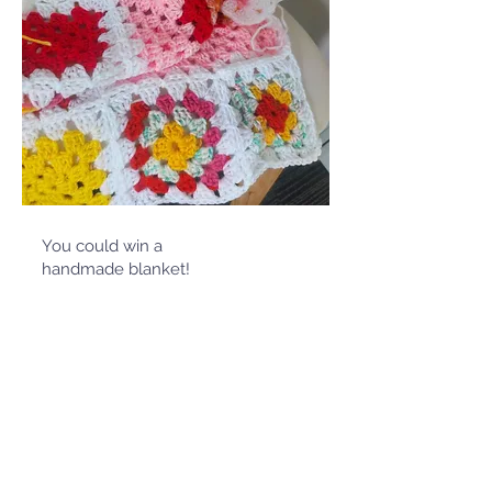
You could win a
handmade blanket!
Winter
Giveaway
*Please note this competition is run by
LEXSA, the Student Association at
Lismore Campus, open to all Southern
Cross University Students