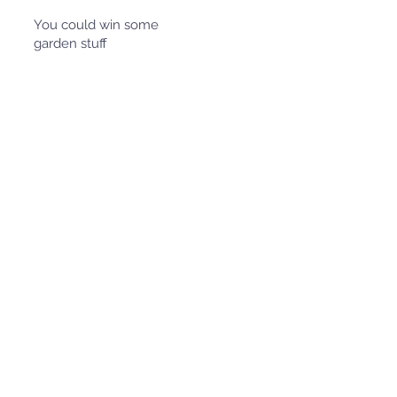
You could win some
garden stuff
April is
Garden
Month
Volunteer
at the SCU
community
garden (or
your local
community
garden),
take a
photo for
evidence
and you