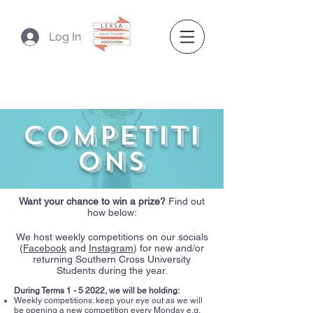
Log In
competiti
ons
Want your chance to win a prize?
Find out
how below:
We host weekly competitions on our socials
(
Facebook
and
Instagram
) for new and/or
returning Southern Cross University
Students during the year.
During Terms 1 - 5 2022, we will be holding:​
Weekly competitions: keep your eye out as we will
be opening a new competition every Monday e.g.