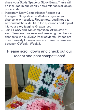
share your Study Space or Study Beats. These will
be included in our weekly newsletter as well as on
our socials.
Instagram Story Competitions: Repost our
Instagram Story slide on Wednesday's for your
chance to win a prize. Please note, you'll need to
screenshot the slide, fill in the questions and repost
it to your story tagging @lexsa_scu
Join LEXSA and Win competition. At the start of
each Term, we give new and renewing members a
chance to win a LEXSA Pack of Merch!! Prizes are
drawn weekly for members who joined or renewed
between O'Week - Week 3.
Please scroll down and check out our
recent and past competitions!