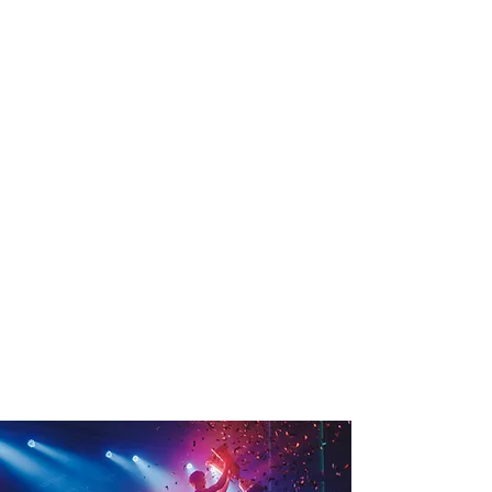
could
receive
something
to start or
add to
your own
garden.
*Please note this competition is run by
LEXSA, the Student Association at
Lismore Campus, runs during April and
submissions will only be accepted in this
time frame, open to all Southern Cross
University Students