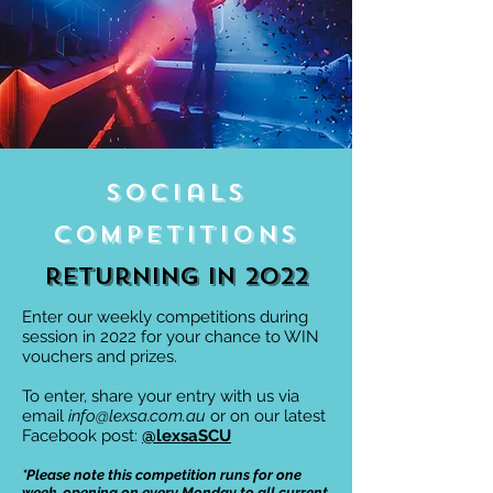
Socials
Competitions
returning in 2022
Enter our weekly competitions during
session in 2022 for your chance to WIN
vouchers and prizes.
To enter, share your entry with us via
email
info@lexsa.com.au
or on our latest
Facebook post:
@lexsaSCU
*Please note this competition runs for one
week, opening on every Monday to all current