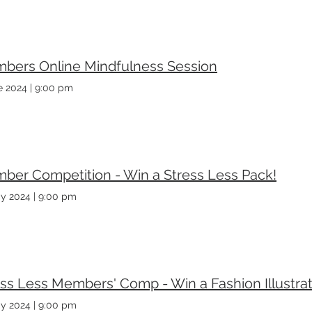
bers Online Mindfulness Session
e 2024
|
9:00 pm
ber Competition - Win a Stress Less Pack!
y 2024
|
9:00 pm
ss Less Members' Comp - Win a Fashion Illustrat
y 2024
|
9:00 pm