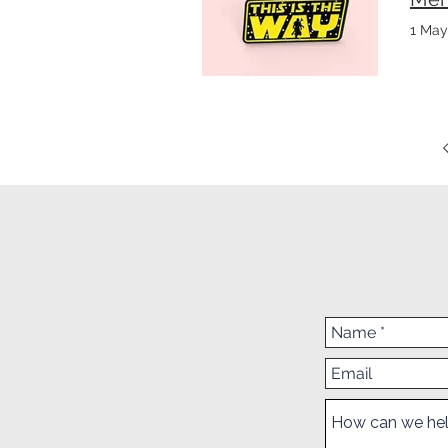
1 May