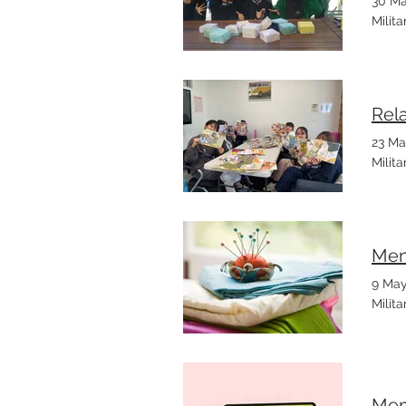
30 Ma
Milit
Rel
23 Ma
Milit
Men
9 May
Milit
Mem