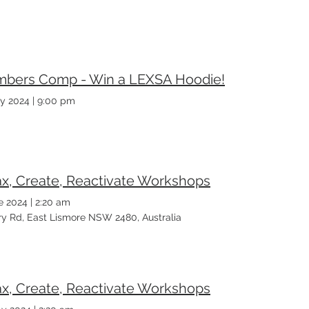
bers Comp - Win a LEXSA Hoodie!
y 2024
|
9:00 pm
ax, Create, Reactivate Workshops
e 2024
|
2:20 am
ary Rd, East Lismore NSW 2480, Australia
ax, Create, Reactivate Workshops