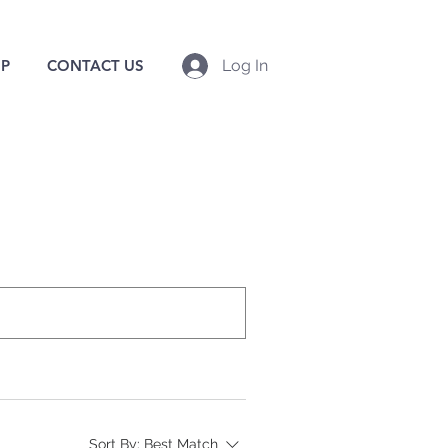
P
CONTACT US
Log In
Sort By:
Best Match