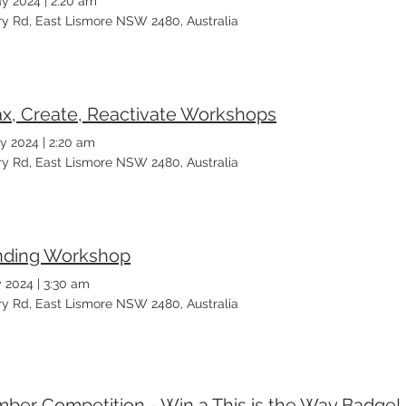
y 2024
|
2:20 am
ary Rd, East Lismore NSW 2480, Australia
ax, Create, Reactivate Workshops
y 2024
|
2:20 am
ary Rd, East Lismore NSW 2480, Australia
ding Workshop
 2024
|
3:30 am
ary Rd, East Lismore NSW 2480, Australia
ber Competition - Win a This is the Way Badge!