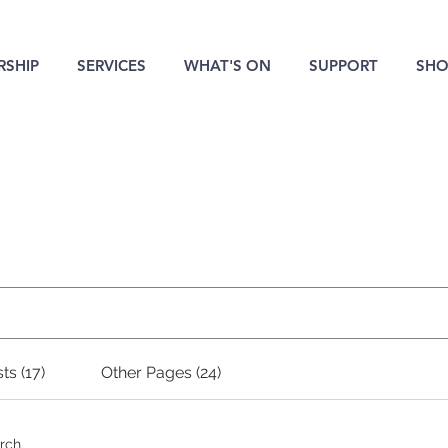
SHIP
SERVICES
WHAT'S ON
SUPPORT
SHO
Search Results
ts (17)
Other Pages (24)
arch