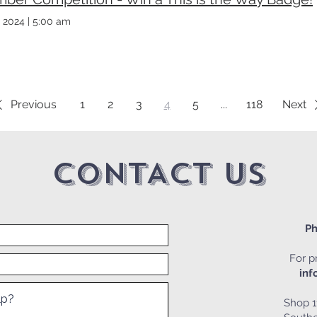
 2024
|
5:00 am
Previous
1
2
3
4
5
...
118
Next
CONTACT US
Ph
For pr
inf
Shop 1