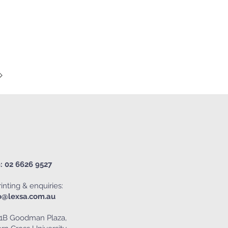
: 02 6626 9527
inting & enquiries:
o@lexsa.com.au
1B Goodman Plaza,