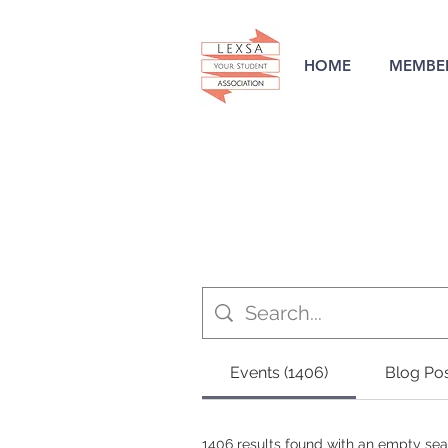
HOME
MEMBER
Events (1406)
Blog Pos
1406 results found with an empty se