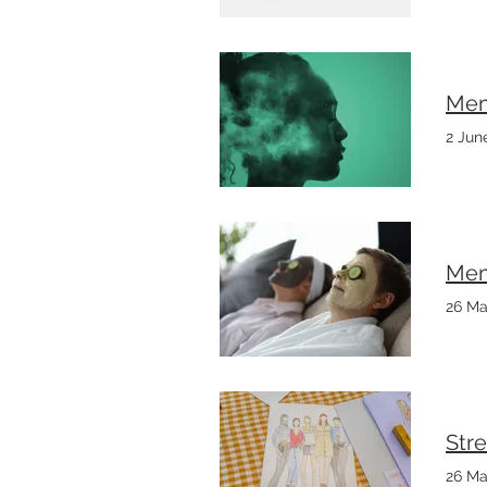
Mem
2 Jun
Mem
26 Ma
Stre
26 Ma