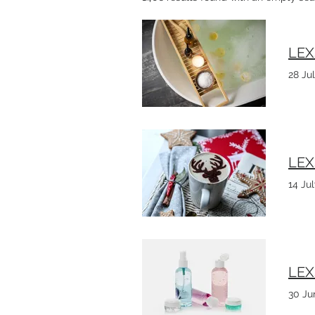
LEX
28 Ju
LEX
14 Ju
LEX
30 Ju