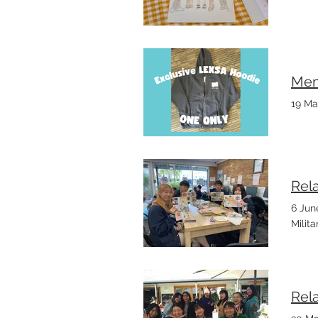
Mem
19 Ma
Rel
6 Jun
Milit
Rel