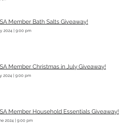
SA Member Bath Salts Giveaway!
ly 2024
|
9:00 pm
SA Member Christmas in July Giveaway!
ly 2024
|
9:00 pm
SA Member Household Essentials Giveaway!
ne 2024
|
9:00 pm