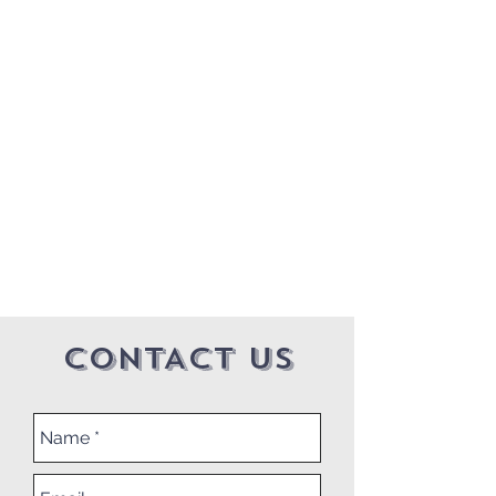
CONTACT US