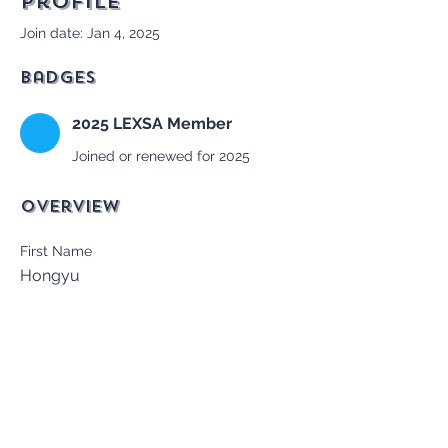
Profile
Join date: Jan 4, 2025
Badges
2025 LEXSA Member
Joined or renewed for 2025
Overview
First Name
Hongyu